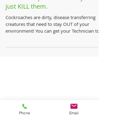
How to keep Roaches away? Or
just KILL them.
Cockroaches are dirty, disease transferring
creatures that need to stay OUT of your
environment! You can get your Technician to
perform a...
Phone
Email