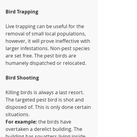
Bird Trapping
Live trapping can be useful for the 
removal of small local populations, 
however, it will prove ineffective with 
larger infestations. Non-pest species 
are set free. The pest birds are 
humanely dispatched or relocated.
Bird Shooting
Killing birds is always a last resort. 
The targeted pest bird is shot and 
disposed of. This is only done certain 
situations.
For example:
 the birds have 
overtaken a derelict building. The 
building has squatters living inside 