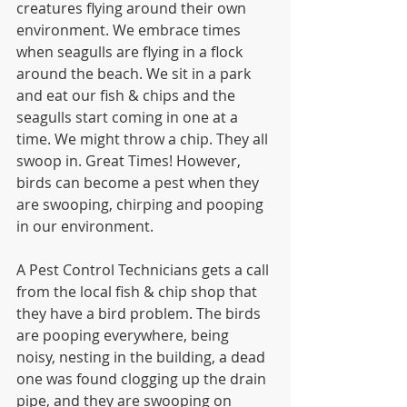
creatures flying around their own 
environment. We embrace times 
when seagulls are flying in a flock 
around the beach. We sit in a park 
and eat our fish & chips and the 
seagulls start coming in one at a 
time. We might throw a chip. They all 
swoop in. Great Times! However, 
birds can become a pest when they 
are swooping, chirping and pooping 
in our environment.
A Pest Control Technicians gets a call 
from the local fish & chip shop that 
they have a bird problem. The birds 
are pooping everywhere, being 
noisy, nesting in the building, a dead 
one was found clogging up the drain 
pipe, and they are swooping on 