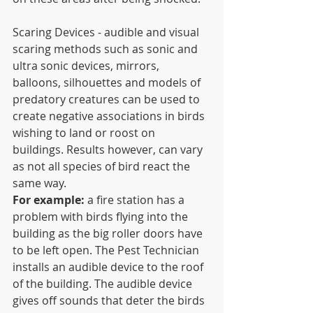
Scaring Devices - audible and visual 
scaring methods such as sonic and 
ultra sonic devices, mirrors, 
balloons, silhouettes and models of 
predatory creatures can be used to 
create negative associations in birds 
wishing to land or roost on 
buildings. Results however, can vary 
as not all species of bird react the 
same way.
For example:
 a fire station has a 
problem with birds flying into the 
building as the big roller doors have 
to be left open. The Pest Technician 
installs an audible device to the roof 
of the building. The audible device 
gives off sounds that deter the birds 