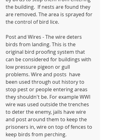
the building.  If nests are found they 
are removed. The area is sprayed for 
the control of bird lice.
Post and Wires - The wire deters 
birds from landing. This is the 
original bird proofing system that 
can be considered for buildings with 
low pressure pigeon or gull 
problems. Wire and posts  have 
been used through out history to 
stop pest or people entering areas 
they shouldn't be. For example WWI 
wire was used outside the trenches 
to deter the enemy, jails have wire 
and post around them to keep the 
prisoners in, wire on top of fences to 
keep birds from perching.