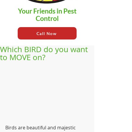
Your Friends in Pest
Control
Call Now
Which BIRD do you want
to MOVE on?
Birds are beautiful and majestic 