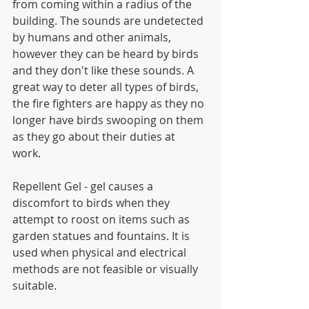
from coming within a radius of the 
building. The sounds are undetected 
by humans and other animals, 
however they can be heard by birds 
and they don't like these sounds. A 
great way to deter all types of birds, 
the fire fighters are happy as they no 
longer have birds swooping on them 
as they go about their duties at 
work. 
Repellent Gel - gel causes a 
discomfort to birds when they 
attempt to roost on items such as 
garden statues and fountains. It is 
used when physical and electrical 
methods are not feasible or visually 
suitable.