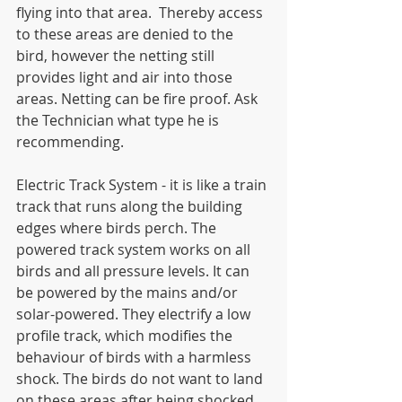
flying into that area.  Thereby access 
to these areas are denied to the 
bird, however the netting still 
provides light and air into those 
areas. Netting can be fire proof. Ask 
the Technician what type he is 
recommending.
Electric Track System - it is like a train 
track that runs along the building 
edges where birds perch. The 
powered track system works on all 
birds and all pressure levels. It can 
be powered by the mains and/or 
solar-powered. They electrify a low 
profile track, which modifies the 
behaviour of birds with a harmless 
shock. The birds do not want to land 
on these areas after being shocked.