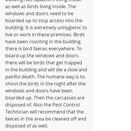
as well as birds living inside. The 
windows and doors need to be 
boarded up to stop access into the 
building. It is extremely unhygienic to 
live or work in these premises. Birds 
have been roosting in the building 
there is bird faeces everywhere. To 
board up the windows and doors 
there will be birds that get trapped 
in the building and will die a slow and 
painful death. The humane way is to 
shoot the birds in the night after the 
windows and doors have been 
boarded up. Then the carcasses are 
disposed of. Also the Pest Control 
Technician will recommend that the 
faeces in the area be cleaned off and 
disposed of as well. 