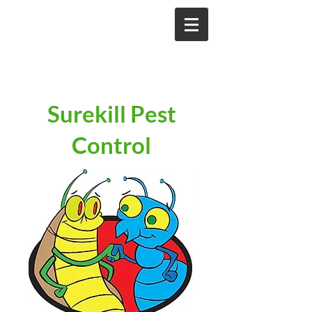
Surekill Pest
Control