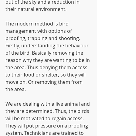
out of the sky and a reduction in 
their natural environment.
The modern method is bird 
management with options of 
proofing, trapping and shooting.  
Firstly, understanding the behaviour 
of the bird. Basically removing the 
reason why they are wanting to be in 
the area. Thus denying them access 
to their food or shelter, so they will 
move on. Or removing them from 
the area.
We are dealing with a live animal and 
they are determined. Thus, the birds 
will be motivated to regain access. 
They will put pressure on a proofing 
system. Technicians are trained to 