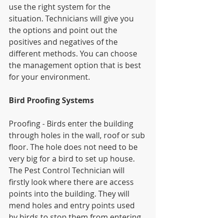
use the right system for the 
situation. Technicians will give you 
the options and point out the 
positives and negatives of the 
different methods. You can choose 
the management option that is best 
for your environment.
Bird Proofing Systems
Proofing - Birds enter the building 
through holes in the wall, roof or sub 
floor. The hole does not need to be 
very big for a bird to set up house. 
The Pest Control Technician will 
firstly look where there are access 
points into the building. They will 
mend holes and entry points used 
by birds to stop them from entering 