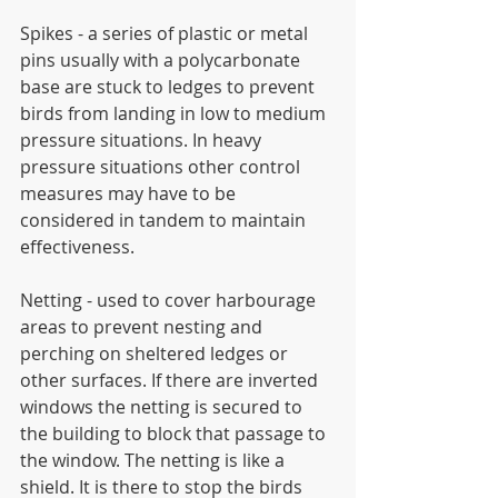
Spikes - a series of plastic or metal 
pins usually with a polycarbonate 
base are stuck to ledges to prevent 
birds from landing in low to medium 
pressure situations. In heavy 
pressure situations other control 
measures may have to be 
considered in tandem to maintain 
effectiveness.
Netting - used to cover harbourage 
areas to prevent nesting and 
perching on sheltered ledges or 
other surfaces. If there are inverted 
windows the netting is secured to 
the building to block that passage to 
the window. The netting is like a 
shield. It is there to stop the birds 