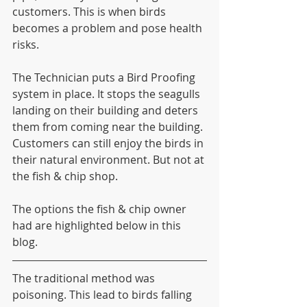
customers. This is when birds 
becomes a problem and pose health 
risks. 
The Technician puts a Bird Proofing 
system in place. It stops the seagulls 
landing on their building and deters 
them from coming near the building. 
Customers can still enjoy the birds in 
their natural environment. But not at 
the fish & chip shop.
The options the fish & chip owner 
had are highlighted below in this 
blog.
The traditional method was 
poisoning. This lead to birds falling 