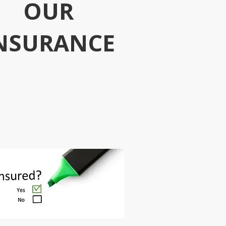
OUR
NSURANCE