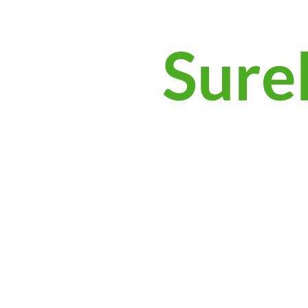
Surek