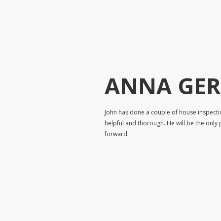
ANNA GE
John has done a couple of house inspecti
helpful and thorough. He will be the only 
forward.