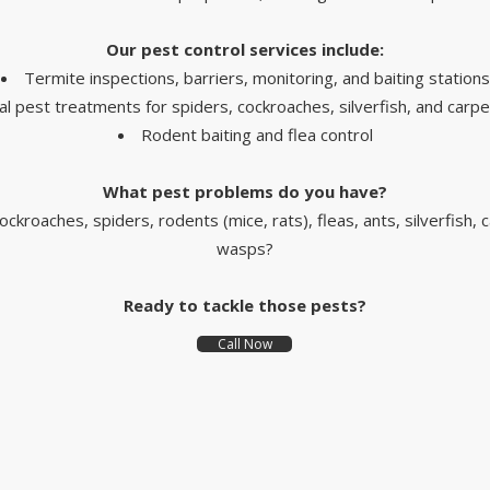
Our pest control services include:
Termite inspections, barriers, monitoring, and baiting stations
l pest treatments for spiders, cockroaches, silverfish, and carpe
Rodent baiting and flea control
What pest problems do you have?
ockroaches, spiders, rodents (mice, rats), fleas, ants, silverfish, 
wasps?
Ready to tackle those pests?
Call Now