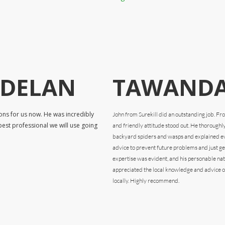
RDELAN
TAWANDA
ons for us now. He was incredibly
John from Surekill did an outstanding job. F
pest professional we will use going
and friendly attitude stood out. He thoroughl
backyard spiders and wasps and explained eve
advice to prevent future problems and just gen
expertise was evident, and his personable na
appreciated the local knowledge and advice o
locally. Highly recommend.