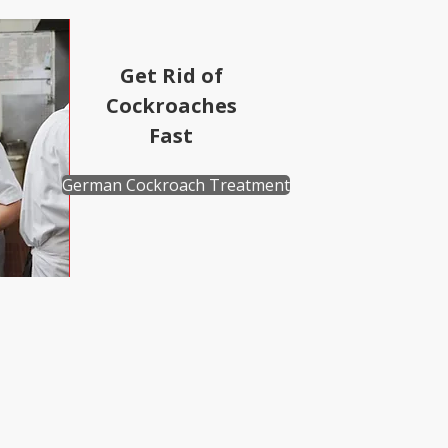
Get Rid of
Cockroaches
Fast
German Cockroach Treatment