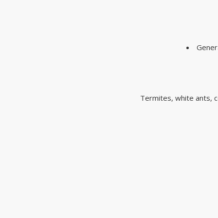
Genera
Termites, white ants, c