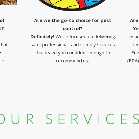
ol
Are we the go-to choice for pest
Are
t?
control?
Ye
Definitely!
We're focused on delivering
insu
that
safe, professional, and friendly services
tec
s,
that leave you confident enough to
Env
ne.
recommend us.
(EPA)
OUR SERVICE