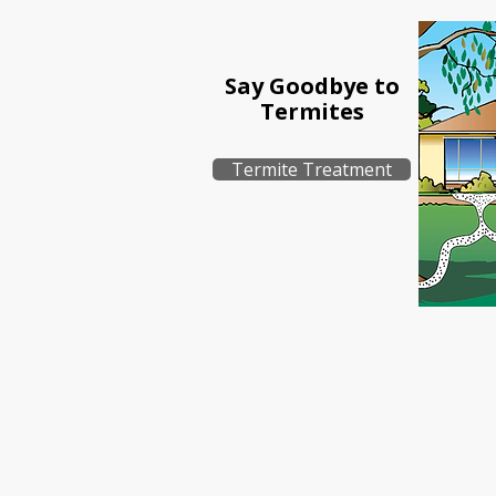
Say Goodbye to
Termites
Termite Treatment