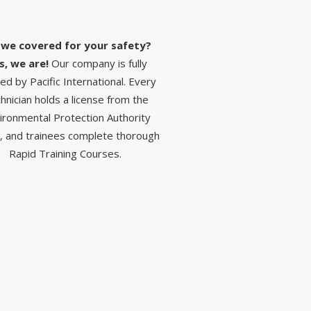
 we covered for your safety?
s, we are!
Our company is fully
red by Pacific International. Every
hnician holds a license from the
ironmental Protection Authority
, and trainees complete thorough
Rapid Training Courses.
S