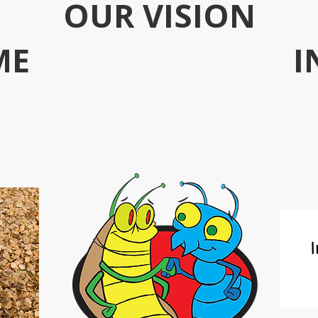
OUR VISION
ME
I