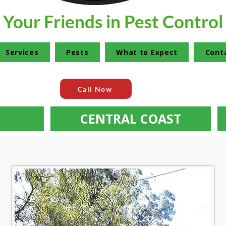
Your Friends in Pest Control
Services
Pests
What to Expect
Cont
Call Now
CENTRAL COAST