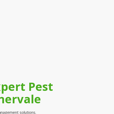
xpert Pest
nervale
 management solutions.