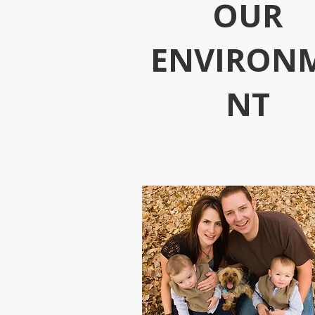
OUR
ENVIRON
NT