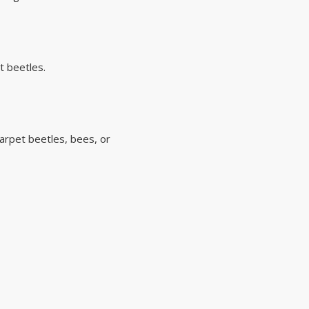
t beetles.
carpet beetles, bees, or