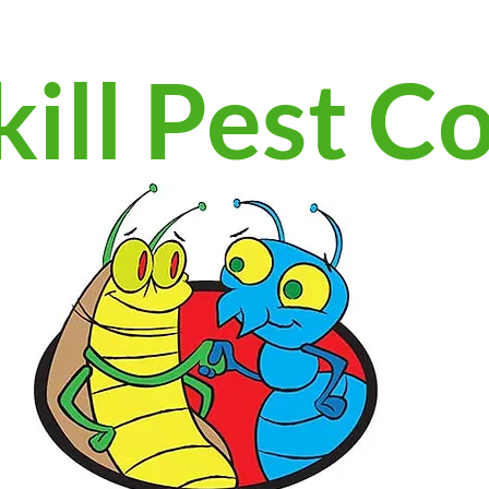
ill Pest C