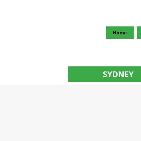
Home
SYDNEY