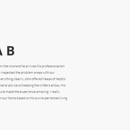
 B
rom the
moment he arrived his professionalism
y inspected the problem areas with our
rything clearly. John offered heaps of helpful
eral advice on keeping the critters at bay. His
ture made the experience amazing. I really
n our home based on his own experiences living