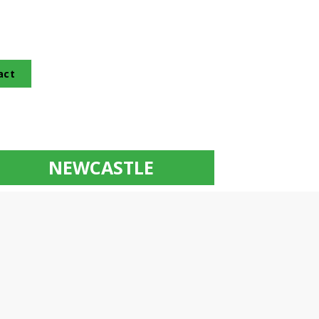
act
NEWCASTLE