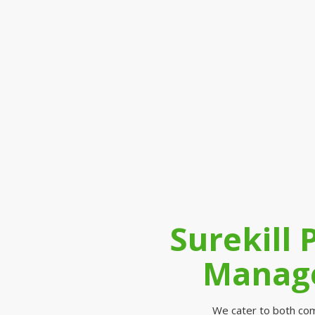
Surekill 
Manage
We cater to both comm