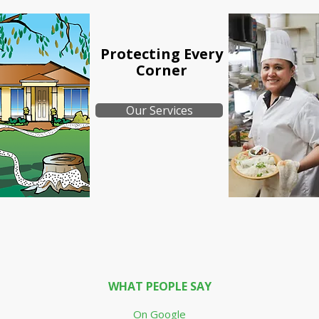
Protecting
Every
Corner
Our Services
WHAT PEOPLE SAY
On Google