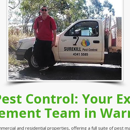
Pest Control: Your E
ment Team in War
ercial and residential properties, offering a full suite of pest