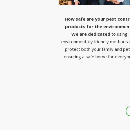
How safe are your pest contr
products for the environmen
We are dedicated
to using
environmentally friendly methods 
protect both your family and pet
ensuring a safe home for everyo