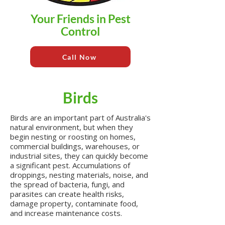
Your Friends in Pest
Control
Call Now
Birds
Birds are an important part of Australia's
natural environment, but when they
begin nesting or roosting on homes,
commercial buildings, warehouses, or
industrial sites, they can quickly become
a significant pest. Accumulations of
droppings, nesting materials, noise, and
the spread of bacteria, fungi, and
parasites can create health risks,
damage property, contaminate food,
and increase maintenance costs.