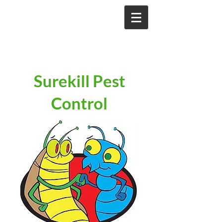
Surekill Pest
Control