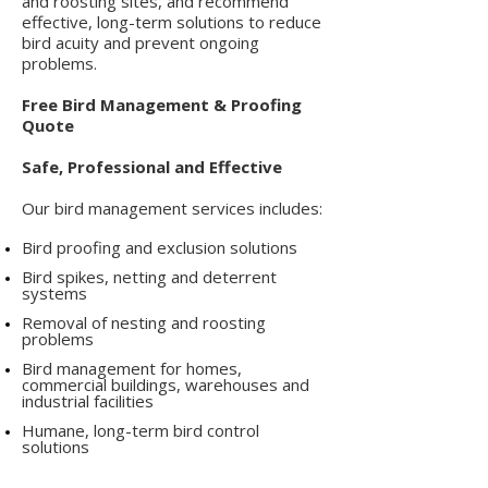
and roosting sites, and recommend
effective, long-term solutions to reduce
bird acuity and prevent ongoing
problems.
Free Bird Management & Proofing
Quote
Safe, Professional and Effective
Our bird management services includes:
Bird proofing and exclusion solutions
Bird spikes, netting and deterrent
systems
Removal of nesting and roosting
problems
Bird management for homes,
commercial buildings, warehouses and
industrial facilities
Humane, long-term bird control
solutions