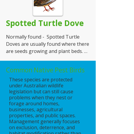
Origin - Introduced

Spotted Turtle Dove
Appearance - various tones of grey 
and some green on neck. They are 
Normally found -  Spotted Turtle 
30 cm long.

Doves are usually found where there 
are seeds growing and plant beds. 
Nesting Habits - nest are made from 
e.g. farms

twigs and they build them in or on 
buildings and warehouses. Prefer it 
Common Native Pest Birds
Food - they like vegetable matter and 
when they get access into the 
These species are protected
seeds

building to set up their next e.g. in 
under Australian wildlife
ceiling and on beams

legislation but can still cause
Origin - Introduced

problems when they nest or
Number of Eggs -  1to 2 eggs at a 
forage around homes,
Appearance - they have grey and 
time several times a year
businesses, agricultural
properties, and public spaces.
brown spots on their neck, with a 
Management generally focuses
grey head, tones of brown down 
on exclusion, deterrence, and
their back. They are 30 cm long.

habitat modification rather than