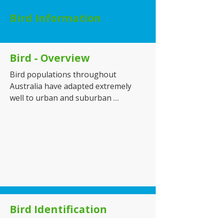
Bird Information
Bird - Overview
Bird populations throughout 
Australia have adapted extremely 
well to urban and suburban 
environments, resulting in a steady 
increase in pest-related issues 
across both residential and 
commercial properties. Common 
pest birds such as pigeons, Indian 
mynas, sparrows, and starlings are 
frequently found in areas where 
food, water, and shelter are readily 
available, including homes, 
Bird Identification
warehouses, shopping centres, 