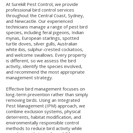
At Surekill Pest Control, we provide
professional bird control services
throughout the Central Coast, Sydney,
and Newcastle. Our experienced
technicians manage a range of pest bird
species, including feral pigeons, Indian
mynas, European starlings, spotted
turtle doves, silver gulls, Australian
white ibis, sulphur-crested cockatoos,
and welcome swallows. Every property
is different, so we assess the bird
activity, identify the species involved,
and recommend the most appropriate
management strategy.
Effective bird management focuses on
long-term prevention rather than simply
removing birds. Using an Integrated
Pest Management (IPM) approach, we
combine exclusion systems, physical
deterrents, habitat modification, and
environmentally responsible control
methods to reduce bird activity while