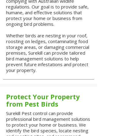
complying with Australian wildlife
regulations. Our goal is to provide safe,
humane, and effective solutions that
protect your home or business from
ongoing bird problems.
Whether birds are nesting in your roof,
roosting on ledges, contaminating food
storage areas, or damaging commercial
premises, Surekill can provide tailored
bird management solutions to help
prevent future infestations and protect
your property.
Protect Your Property
from Pest Birds
Surekill Pest control can provide
professional bird management solutions
to protect your home or business. We
identify the bird species, locate nesting