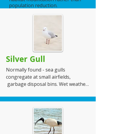
population reduction.
Nesting Habits - they will build nests 
in small trees and shrubs

Number of Eggs -  lay
Silver Gull
Normally found - sea gulls 
congregate at small airfields, 
 garbage disposal bins. Wet weather 
will bring flocks in from the sea. 

Food - they eat anything that drops 
and flocks will annoy people with 
their screeching and surrounding 
presence until they hand over their 