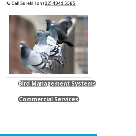
📞 Call Surekill on
(02) 4341 5585
Bird Management Systems
Commercial Services