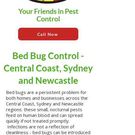
Your Friends in Pest
Control
Call Now
Bed Bug Control -
Central Coast, Sydney
and Newcastle
Bed bugs are a persistent problem for
both homes and businesses across the
Central Coast, Sydney and Newcastle
regions. these small, nocturnal pests
feed on human blood and can spread
quickly if not treated promptly.
Infections are not a reflection of
cleanliness - bed bugs can be introduced