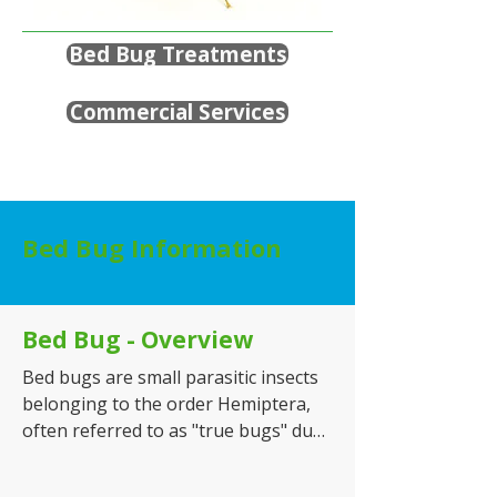
Bed Bug Treatments
Commercial Services
Bed Bug Information
Bed Bug - Overview
Bed bugs are small parasitic insects 
belonging to the order Hemiptera, 
often referred to as "true bugs" due 
to their specialised piercing and 
sucking mouthparts. While most 