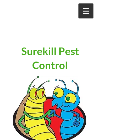
Surekill Pest
Control