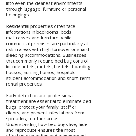
into even the cleanest environments
through luggage, furniture or personal
belongings.
Residential properties often face
infestations in bedrooms, beds,
mattresses and furniture, while
commercial premises are particularly at
risk in areas with high turnover or shard
sleeping accommodations. Businesses
that commonly require bed bug control
include hotels, motels, hostels, boarding
houses, nursing homes, hospitals,
student accommodation and short-term
rental properties.
Early detection and professional
treatment are essential to eliminate bed
bugs, protect your family, staff or
clients, and prevent infestations from
spreading to other areas.
Understanding how bed bugs live, hide
and reproduce ensures the most
effective prevention and management