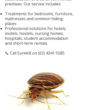
premises. Our service includes:
Treatments for bedrooms, furniture,
mattresses and common hiding
places
Professional solutions for hotels,
motels, hostels, nursing homes,
hospitals, student accommodation
and short-term rentals.
📞 Call Surekill on
(02) 4341 5585