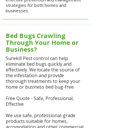
strategies for both homes and
businesses.
Bed Bugs Crawling
Through Your Home or
Business?
Surekill Pest control can help
eliminate bed bugs quickly and
effectively. We locate the source of
the infestation and provide
thorough treatments to keep your
home or business bed bug-free.
Free Quote - Safe, Professional,
Effective
We use safe, professional-grade
products suitable for homes,
accomodation and other commercial