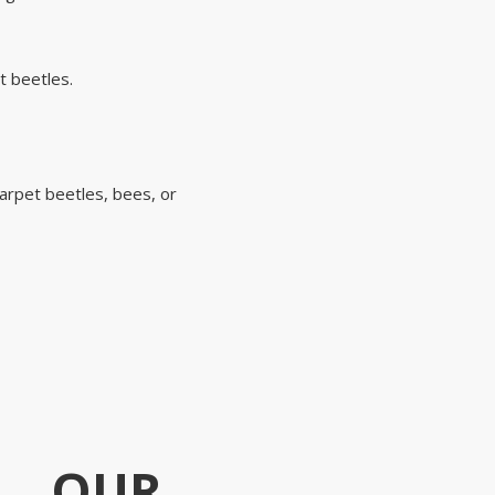
t beetles.
carpet beetles, bees, or
OUR