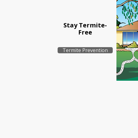
Stay Termite-
Free
Termite Prevention