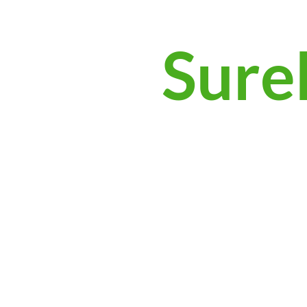
Surek