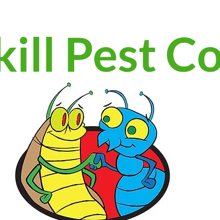
ill Pest C