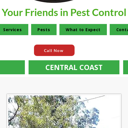
Your Friends in Pest Control
Services
Pests
What to Expect
Cont
Call Now
CENTRAL COAST