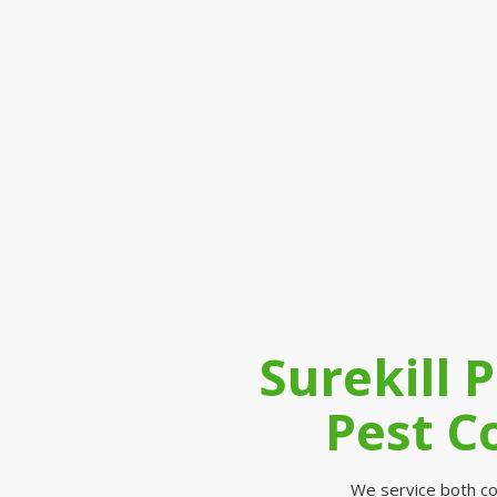
Surekill 
Pest C
We service both co