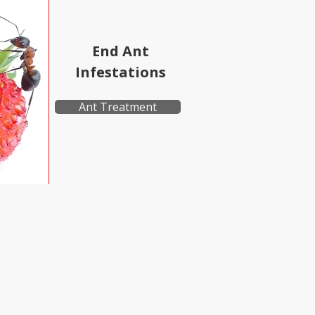
End Ant
Infestations
Ant Treatment