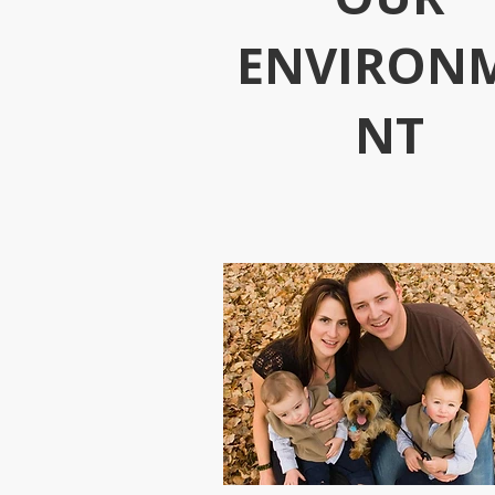
ENVIRON
NT