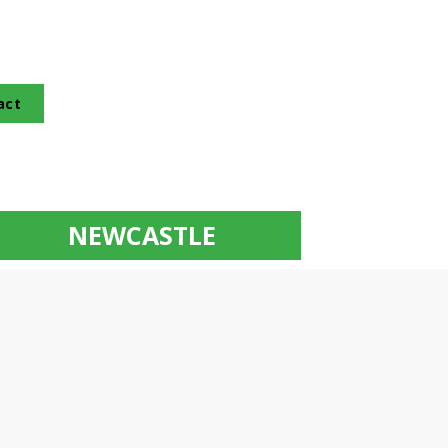
act
NEWCASTLE