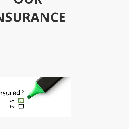
NSURANCE