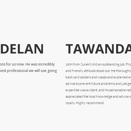
RDELAN
TAWANDA
ons for us now. He was incredibly
John from Surekill did an outstanding job. F
pest professional we will use going
and friendly attitude stood out. He thoroughl
backyard spiders and wasps and explained eve
advice to prevent future problems and just gen
expertise was evident, and his personable na
appreciated the local knowledge and advice o
locally. Highly recommend.