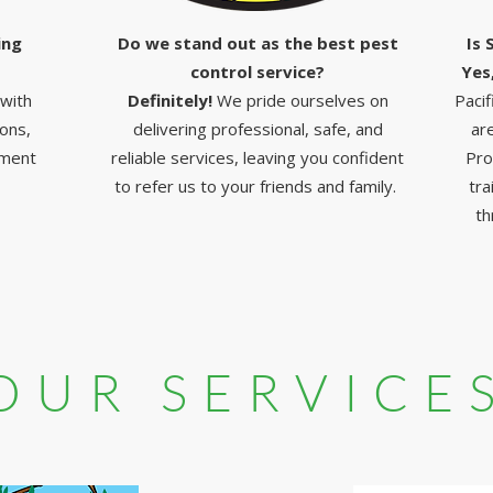
ing
Do we stand out as the best pest
Is 
control service?
Yes
 with
Definitely!
We pride ourselves on
Pacif
ions,
delivering professional, safe, and
ar
nment
reliable services, leaving you confident
Pro
to refer us to your friends and family.
tra
th
OUR SERVICE