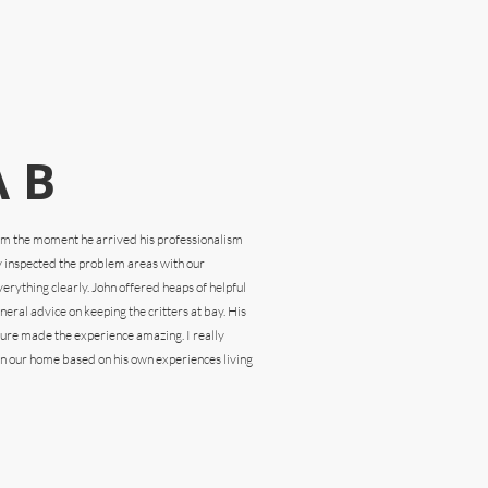
 B
rom the
moment he arrived his professionalism
y inspected the problem areas with our
rything clearly. John offered heaps of helpful
eral advice on keeping the critters at bay. His
ture made the experience amazing. I really
n our home based on his own experiences living