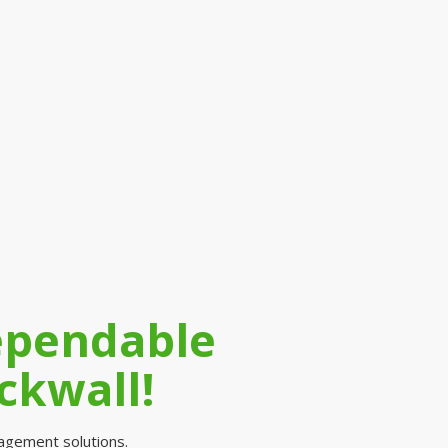
Dependable
ckwall!
nagement solutions.