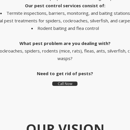
Our pest control services
consist of
:
Termite inspections, barriers, monitoring, and baiting stations
l pest treatments for spiders, cockroaches, silverfish, and carpe
Rodent baiting and flea control
What pest problem are you dealing with
?
ockroaches, spiders, rodents (mice, rats), fleas, ants, silverfish, 
wasps?
Need to get rid of pests?
Call Now
OUR VISION