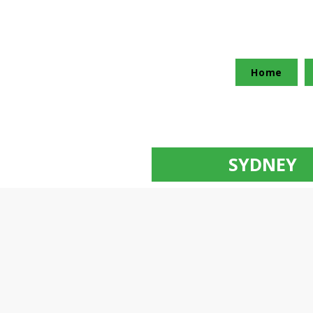
Home
SYDNEY