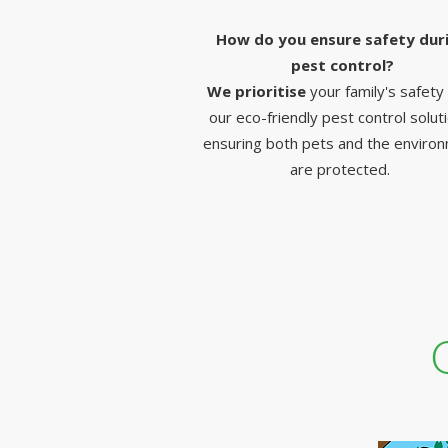
How do you ensure safety dur
pest control?
We prioritise
your family's safety
our eco-friendly pest control solut
ensuring both pets and the enviro
are protected.