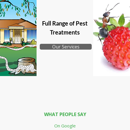
Full Range of Pest
Treatments
Our Services
WHAT PEOPLE SAY
On Google