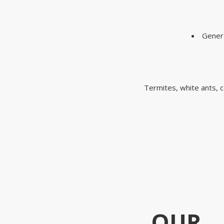
Genera
Termites, white ants, c
OUR