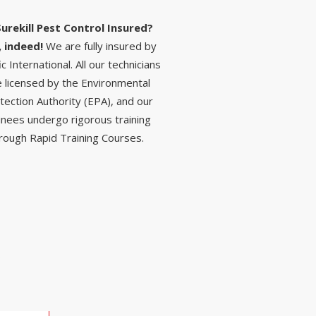
Surekill Pest Control Insured?
, indeed!
We are fully insured by
ic International. All our technicians
e licensed by the Environmental
tection Authority (EPA), and our
inees undergo rigorous training
rough Rapid Training Courses.
S