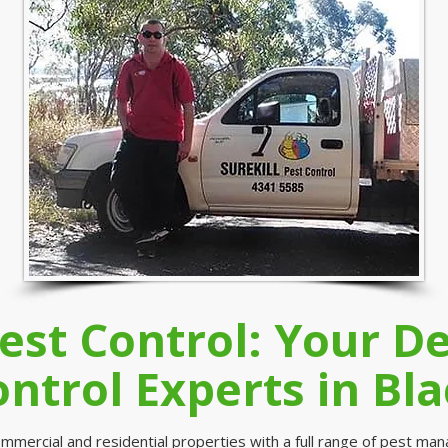
Pest Control: Your 
ontrol Experts in Bla
mmercial and residential properties with a full range of pest ma