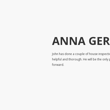
ANNA GE
John has done a couple of house inspecti
helpful and thorough. He will be the only 
forward.