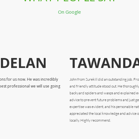
On Google
RDELAN
TAWANDA
ons for us now. He was incredibly
John from Surekill did an outstanding job. F
pest professional we will use going
and friendly attitude stood out. He thoroughl
backyard spiders and wasps and explained eve
advice to prevent future problems and just gen
expertise was evident, and his personable na
appreciated the local knowledge and advice o
locally. Highly recommend.