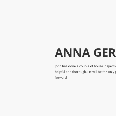
ANNA GE
John has done a couple of house inspecti
helpful and thorough. He will be the only 
forward.