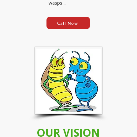
wasps ...
Call Now
OUR VISION