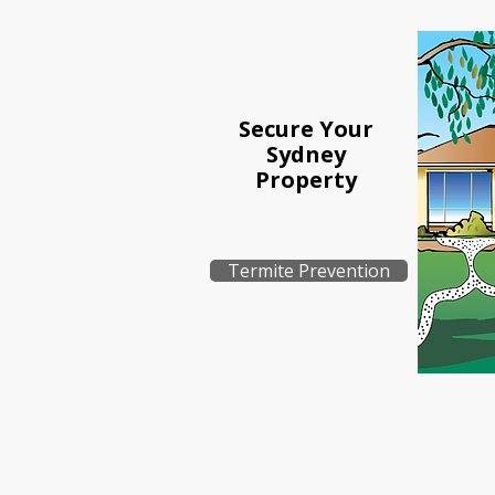
Secure Your
Sydney
Property
Termite Prevention