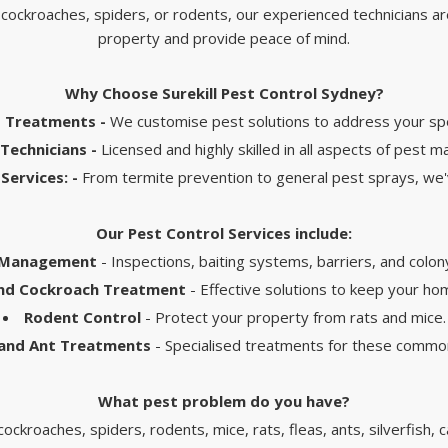
 cockroaches, spiders, or rodents, our experienced technicians a
property and provide peace of mind.
Why Choose Surekill Pest Control Sydney?
d Treatments -
We customise pest solutions to address your spe
Technicians -
Licensed and highly skilled in all aspects of pest
Services: -
From termite prevention to general pest sprays, we
Our Pest Control Services include:
 Management
- Inspections, baiting systems, barriers, and colon
and Cockroach Treatment
- Effective solutions to keep your ho
Rodent Control
- Protect your property from rats and mice.
 and Ant Treatments
- Specialised treatments for these commo
What pest problem do you have?​
ockroaches, spiders, rodents, mice, rats, fleas, ants, silverfish,