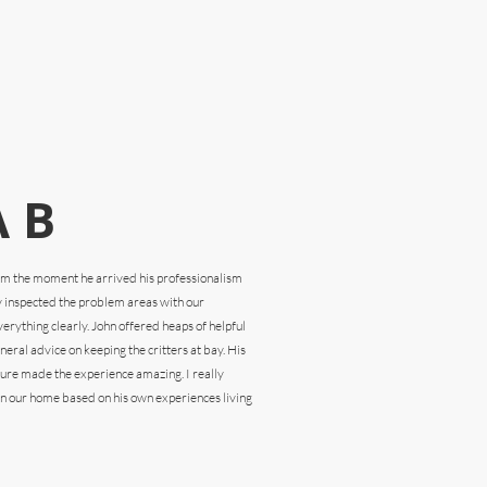
 B
rom the
moment he arrived his professionalism
y inspected the problem areas with our
rything clearly. John offered heaps of helpful
eral advice on keeping the critters at bay. His
ture made the experience amazing. I really
n our home based on his own experiences living