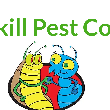
ill Pest C