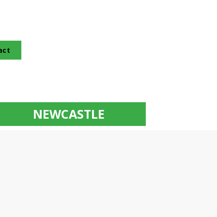
act
NEWCASTLE