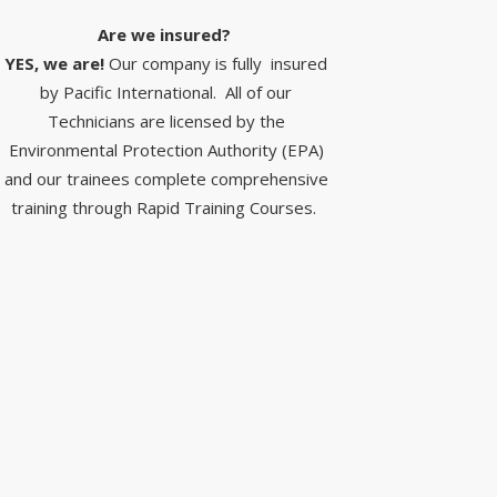
Are we insured? ​
YES, we are!
Our company is fully insured
by Pacific International. All of our
Technicians are licensed by the
Environmental Protection Authority (EPA)
and our trainees complete comprehensive
training through Rapid Training Courses.
S