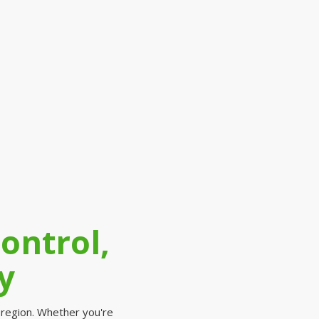
ontrol,
y
 region. Whether you're