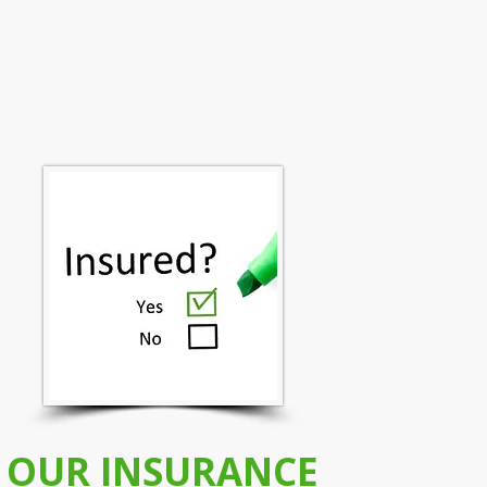
OUR INSURANCE