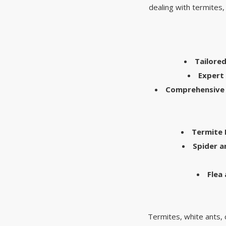
dealing with termites,
Tailore
Expert 
Comprehensive 
Termite
Spider 
Flea
Termites, white ants, c