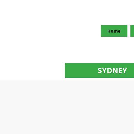
Home
SYDNEY