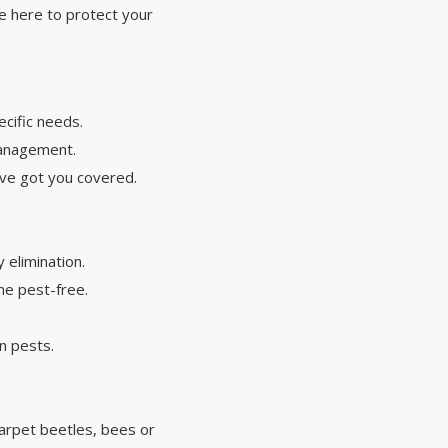
re here to protect your
cific needs.
 management.
've got you covered.
y elimination.
me pest-free.
n pests.
 carpet beetles, bees or