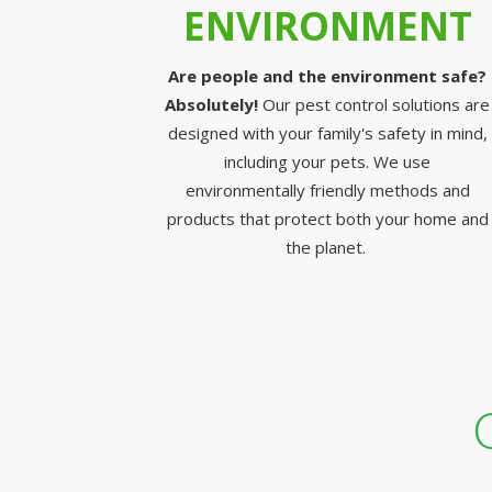
ENVIRONMENT
Are people and the environment safe?
Absolutely!
Our pest control solutions are
designed with your family's safety in mind,
including your pets. We use
environmentally friendly methods and
products that protect both your home and
the planet.