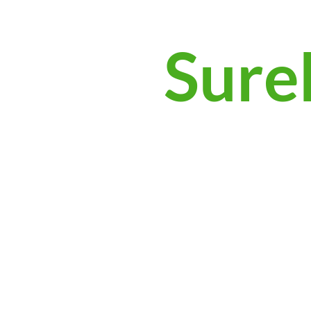
Surek