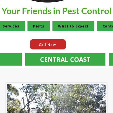
Your Friends in Pest Control
Services
Pests
What to Expect
Cont
Call Now
CENTRAL COAST