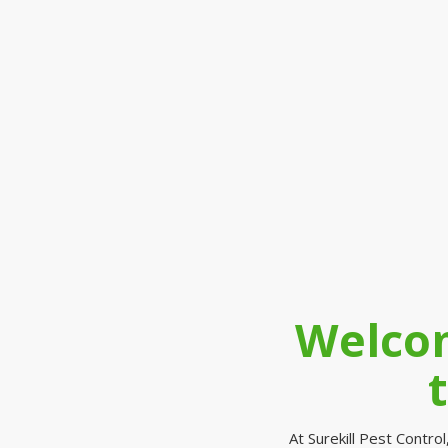
Welcom
At Surekill Pest Contr