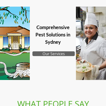
Comprehensive
Pest Solutions in
Sydney
Our Services
WHAT PEOPLE SAY