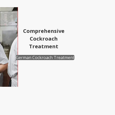
Comprehensive
Cockroach
Treatment
German Cockroach Treatment