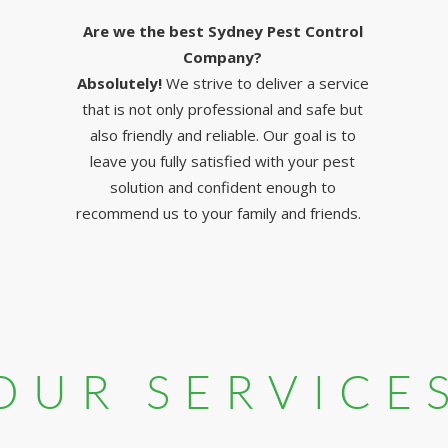
Are we the best Sydney Pest Control
Company?
Absolutely!
We strive to deliver a service
that is not only professional and safe but
also friendly and reliable. Our goal is to
leave you fully satisfied with your pest
solution and confident enough to
recommend us to your family and friends.
OUR SERVICE