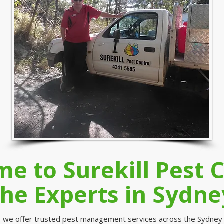
e to Surekill Pest C
the Experts in Sydne
ol, we offer trusted pest management services across the Sydney