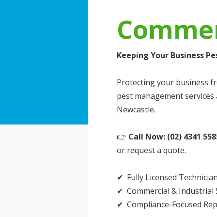
Commerc
Keeping Your Business Pe
Protecting your business fr
pest management services a
Newcastle.
👉
Call Now: (02) 4341 558
or request a quote.
✔ Fully Licensed Technicia
✔ Commercial & Industrial S
✔ Compliance-Focused Rep