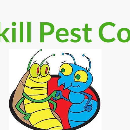
ill Pest C