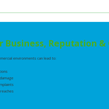
r Business, Reputation 
mercial environments can lead to:
tions
l damage
mplaints
breaches