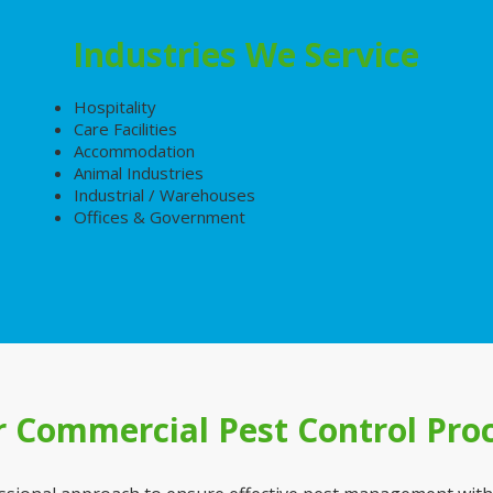
Industries We Service
Hospitality
Care Facilities
Accommodation
Animal Industries
Industrial / Warehouses
Offices & Government
 Commercial Pest Control Pro