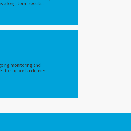
ive long-term results.
going monitoring and
s to support a cleaner