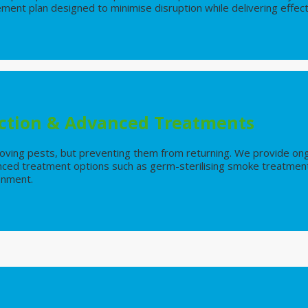
nt plan designed to minimise disruption while delivering effect
ction & Advanced Treatments
emoving pests, but preventing them from returning. We provide on
nced treatment options such as germ-sterilising smoke treatment
ronment.