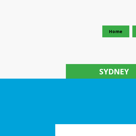
Home
SYDNEY