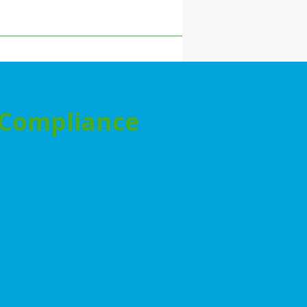
& Compliance