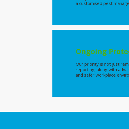
a customised pest manageme
Ongoing Prote
Our priority is not just r
reporting, along with adva
and safer workplace envi