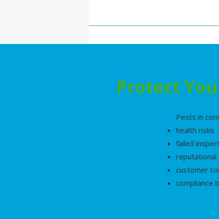
Protect You
Pests in com
health risks
failed inspec
reputationa
customer co
compliance 