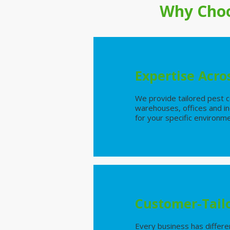
Why Choo
Expertise Acros
We provide tailored pest co
warehouses, offices and ind
for your specific environm
Customer-Tail
Every business has differe