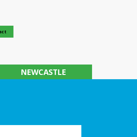
act
NEWCASTLE