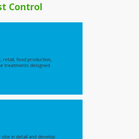
t Control
, retail, food production,
iable treatments designed
site in detail and develop