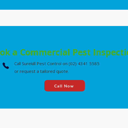
ok a Commercial Pest Inspect
Call Surekill Pest Control on (02) 4341 5585
or request a tailored quote.
Call Now