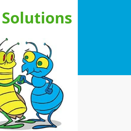
 Solutions