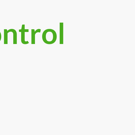
ontrol