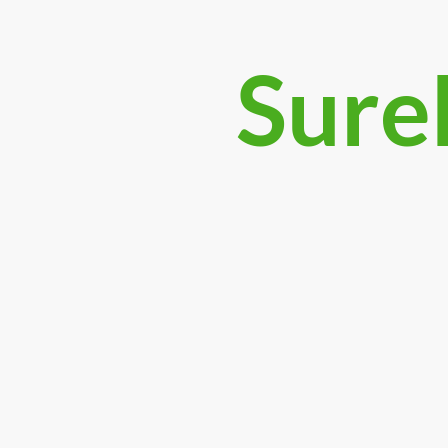
Surek