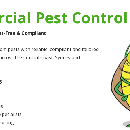
ial Pest Control
st-Free & Compliant
om pests with reliable, compliant and tailored
cross the Central Coast, Sydney and
5
ns
pecialists
orting