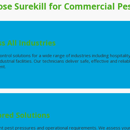
se Surekill for
Commercial
Pes
s All Industries
ntrol solutions for a wide range of industries including hospitality
ustrial facilities. Our technicians deliver safe, effective and rel
ent.
ored Solutions
nt pest pressures and operational requirements. We assess your 