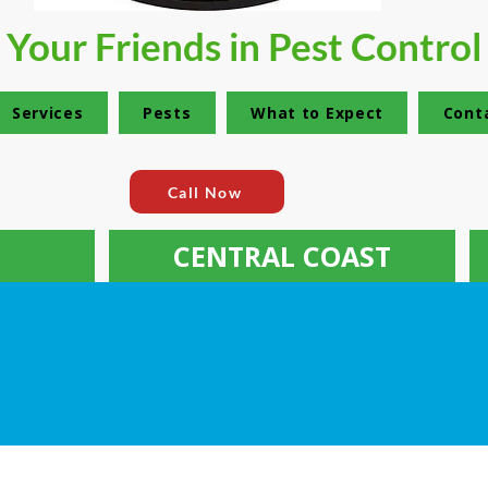
Your Friends in Pest Control
Services
Pests
What to Expect
Cont
Call Now
CENTRAL COAST