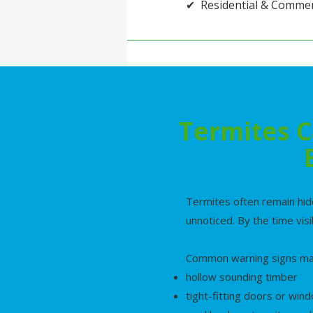
✔ Residential & Commer
Termites C
Termites often remain hid
unnoticed. By the time vis
Common warning signs may
hollow sounding timber
tight-fitting doors or win