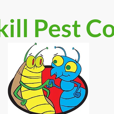
ill Pest C