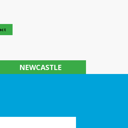
act
NEWCASTLE