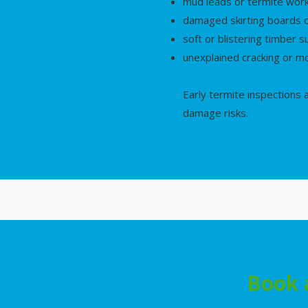
mud leads or termite wor
damaged skirting boards o
soft or blistering timber s
unexplained cracking or 
Early termite inspections
damage risks.
Book 