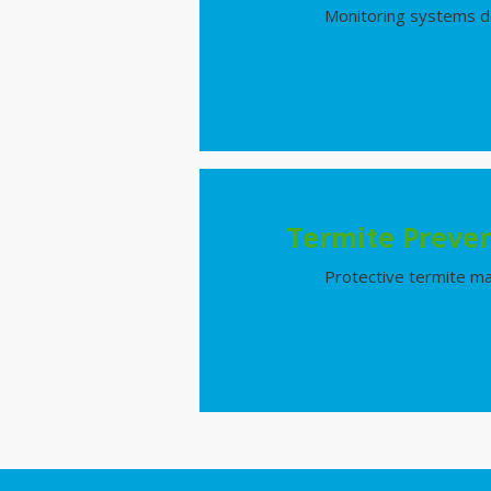
Monitoring systems de
Termite Preven
Protective termite ma