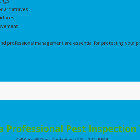
kings
r architraves
urfaces
movement
 and professional management are essential for protecting your 
a Professional Pest Inspection
Call Surekill Pest Control on (02) 4341 5585