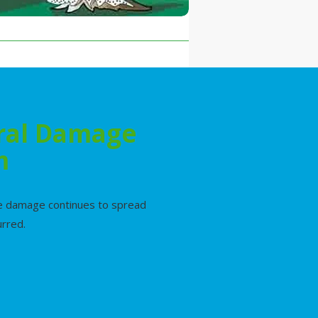
ural Damage
m
ile damage continues to spread
urred.