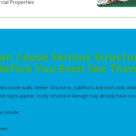
cial Properties
an Cause Serious Struct
Before You Even See The
den inside walls, timber structures, subfloors and roof voids wh
ible signs appear, costly structural damage may already have occ
 include:
dows