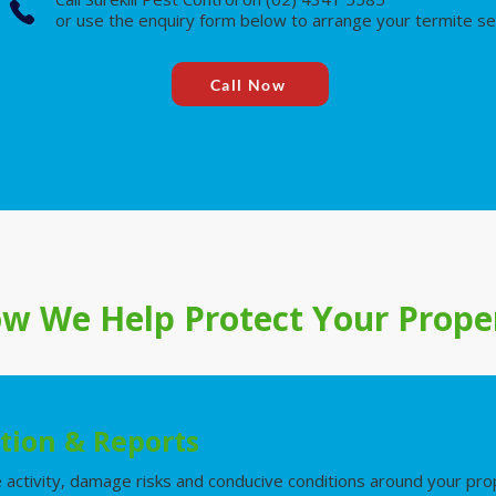
or use the enquiry form below to arrange your termite se
Call Now
w We Help Protect Your Prope
tion & Reports
e activity, damage risks and conducive conditions around your pro