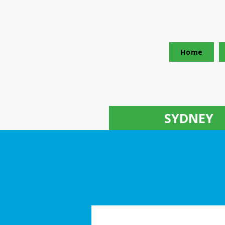
Home
SYDNEY