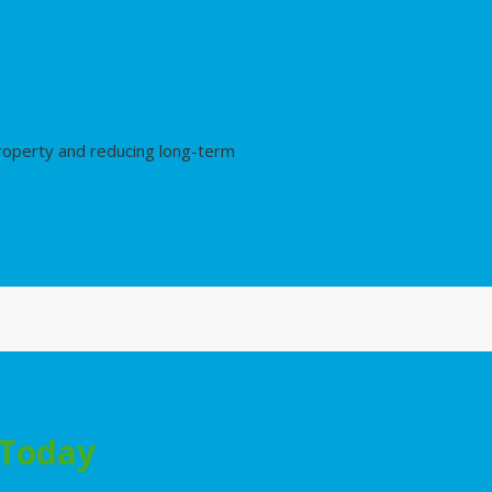
property and reducing long-term
 Today