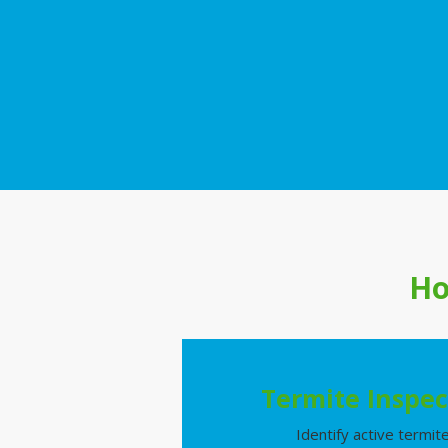
Ho
Termite Inspec
Identify active termit