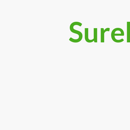
Surek