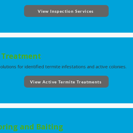
View Inspection Services
e Treatment
utions for identified termite infestations and active colonies.
View Active Termite Treatments
ring and Baiting