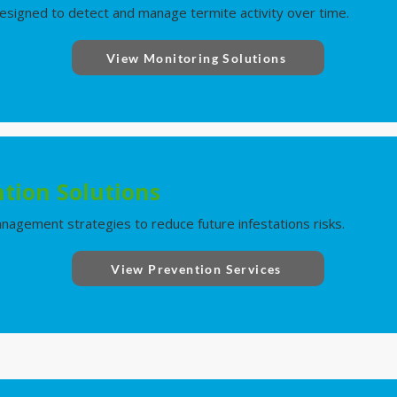
signed to detect and manage termite activity over time.
View Monitoring Solutions
tion Solutions
nagement strategies to reduce future infestations risks.
View Prevention Services