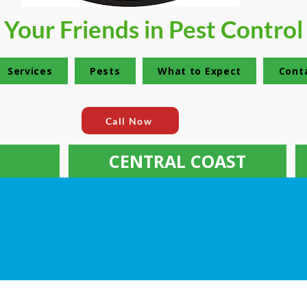
Your Friends in Pest Control
Services
Pests
What to Expect
Cont
Call Now
CENTRAL COAST