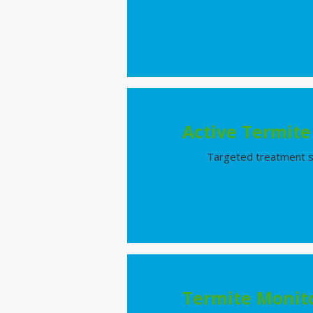
Active Termit
Targeted treatment sol
Termite Monito