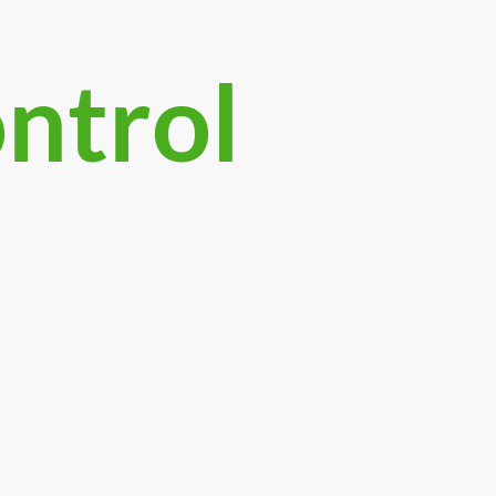
ontrol