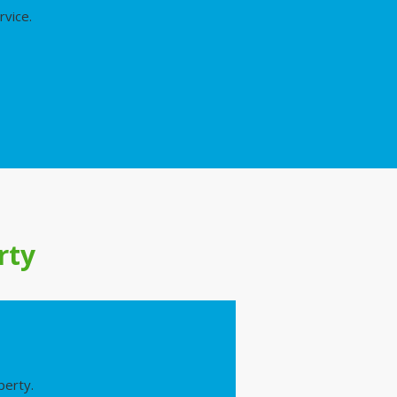
rvice.
rty
perty.