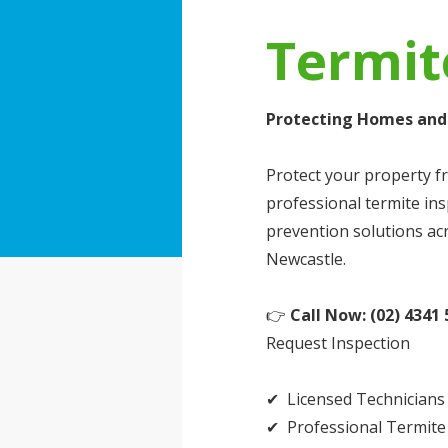
Termit
Protecting Homes and 
Protect your property f
professional termite in
prevention solutions ac
Newcastle.
👉
Call Now: (02) 4341 
Request Inspection
✔ Licensed Technicians
✔ Professional Termite