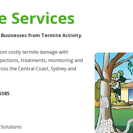
e Services
Businesses from Termite Activity.​
rom costly termite damage with
spections, treatments, monitoring and
ross the Central Coast, Sydney and
5585
 Solutions