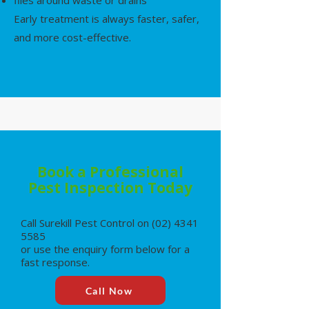
flies around waste or drains
Early treatment is always faster, safer,
and more cost-effective.
Book a Professional
Pest Inspection Today
Call Surekill Pest Control on
(02) 4341
5585
or use the enquiry form below for a
fast response.
Call Now