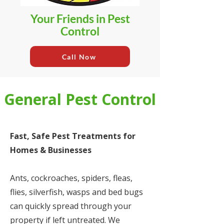
Your Friends in Pest
Control
Call Now
General Pest Control
Fast, Safe Pest Treatments for
Homes & Businesses
Ants, cockroaches, spiders, fleas,
flies, silverfish, wasps and bed bugs
can quickly spread through your
property if left untreated. We