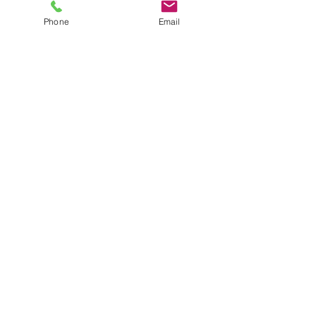
Phone
Email
Targeted treatment application
Advice on prevention and follow
up
Ongoing pest management
options if required