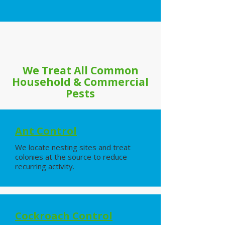
We Treat All Common
Household & Commercial
Pests
Ant Control
We locate nesting sites and treat
colonies at the source to reduce
recurring activity.
Cockroach Control