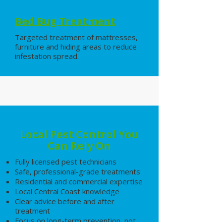
Bed Bug Treatment
Targeted treatment of mattresses,
furniture and hiding areas to reduce
infestation spread.
Local Pest Control You
Can Rely On
Fully licensed pest technicians
Safe, professional-grade treatments
Residential and commercial expertise
Local Central Coast knowledge
Clear advice before and after
treatment
Focus on long-term prevention, not