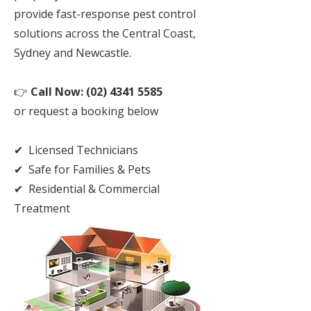
provide fast-response pest control
solutions across the Central Coast,
Sydney and Newcastle.
👉
Call Now:
(02) 4341 5585
or request a booking below
✔ Licensed Technicians
✔ Safe for Families & Pets
✔ Residential & Commercial
Treatment