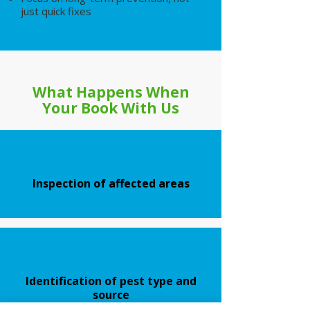
just quick fixes
What Happens When
Your Book With Us
Inspection of affected areas
Identification of pest type and
source