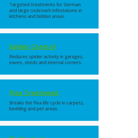
Targeted treatments for German
and large cockroach infestations in
kitchens and hidden areas.
Spider Control
Reduces spider activity in garages,
eaves, sheds and internal corners.
Flea Treatment
Breaks the flea life cycle in carpets,
bedding and pet areas.