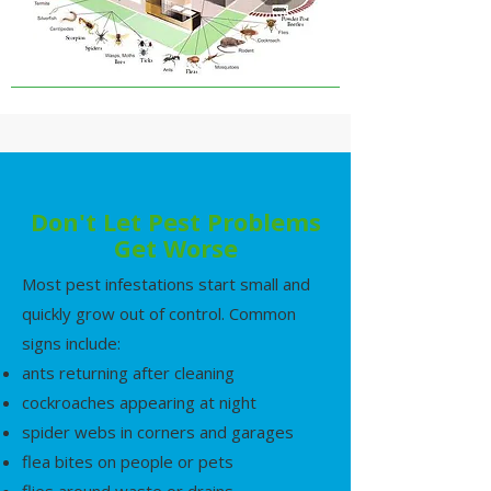
Don't Let Pest Problems
Get Worse
Most pest infestations start small and
quickly grow out of control. Common
signs include:
ants returning after cleaning
cockroaches appearing at night
spider webs in corners and garages
flea bites on people or pets