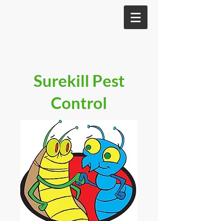
Surekill Pest
Control