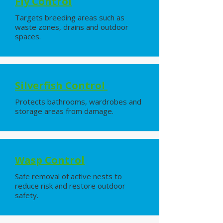
Fly Control
Targets breeding areas such as
waste zones, drains and outdoor
spaces.
Silverfish Control
Protects bathrooms, wardrobes and
storage areas from damage.
Wasp Control
Safe removal of active nests to
reduce risk and restore outdoor
safety.