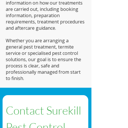
information on how our treatments
are carried out, including booking
information, preparation
requirements, treatment procedures
and aftercare guidance.
Whether you are arranging a
general pest treatment, termite
service or specialised pest control
solutions, our goal is to ensure the
process is clear, safe and
professionally managed from start
to finish.
Contact Surekill 
Pest Control