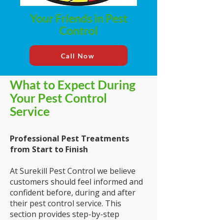
Your Friends in Pest
Control
Call Now
What to Expect During
Your Pest Control
Service
Professional Pest Treatments
from Start
to Finish
At Surekill Pest Control we believe
customers should feel informed and
confident before, during and after
their pest control service. This
section provides step-by-step