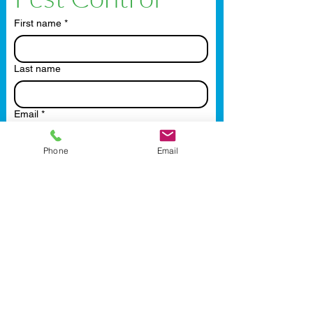
First name
*
Last name
Email
*
Phone
Email
Phone
Write a message
Submit