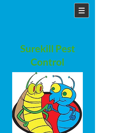
Surekill Pest
Control