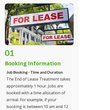
01
Booking Information
Job Booking - Time and Duration
The End of Lease Treatment takes
approximately 1 hour. Jobs are
booked with a time allocation of
arrival. For example, if your
booking is between 10 am and 12