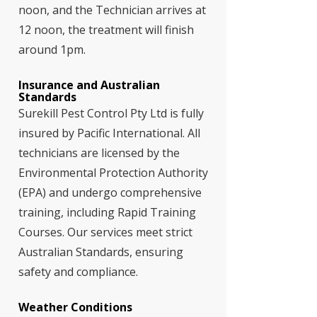
noon, and the Technician arrives at
12 noon, the treatment will finish
around 1pm.
Insurance and Australian
Standards
Surekill Pest Control Pty Ltd is fully
insured by Pacific International. All
technicians are licensed by the
Environmental Protection Authority
(EPA) and undergo comprehensive
training, including Rapid Training
Courses. Our services meet strict
Australian Standards, ensuring
safety and compliance.
Weather Conditions