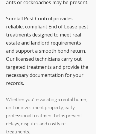
ants or cockroaches may be present.
Surekill Pest Control provides
reliable, compliant End of Lease pest
treatments designed to meet real
estate and landlord requirements
and support a smooth bond return.
Our licensed technicians carry out
targeted treatments and provide the
necessary documentation for your
records.
Whether you're vacating a rental home,
unit or investment property, early
professional treatment helps prevent
delays, disputes and costly re-
treatments.