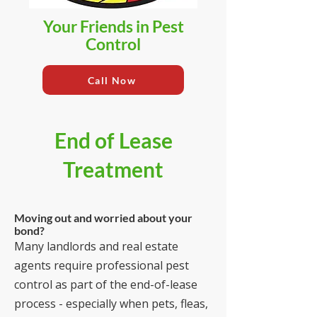
Your Friends in Pest
Control
Call Now
End of Lease
Treatment
Moving out and worried about your
bond?
Many landlords and real estate
agents require professional pest
control as part of the end-of-lease
process - especially when pets, fleas,