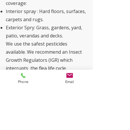
coverage:
Interior spray : Hard floors, surfaces,
carpets and rugs.
Exterior Spry: Grass, gardens, yard,
patio, verandas and decks.
We use the safest pesticides
available. We recommend an Insect
Growth Regulators (IGR) which
interrupts the flea life cycle.
Phone
Email
Dusting the Subfloor
The Technician will apply dust to the
subfloor. This acts as a flushing
agent with a long residual life,
offering enhanced protection.