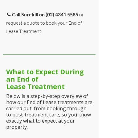
📞 Call Surekill on
(02) 4341 5585
or
request a quote to book your End of
Lease Treatment.
What to Expect During
an End of
Lease
Treatment
Below is a step-by-step overview of
how our End of Lease treatments are
carried out, from booking through
to post-treatment care, so you know
exactly what to expect at your
property.