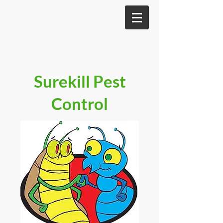
Surekill Pest
Control