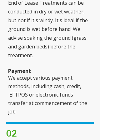
End of Lease Treatments can be
conducted in dry or wet weather,
but not if it's windy. It's ideal if the
ground is wet before hand. We
advise soaking the ground (grass
and garden beds) before the
treatment.
Payment
We accept various payment
methods, including cash, credit,
EFTPOS or electronic funds
transfer at commencement of the
job.
02