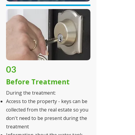
03
Before Treatment
During the treatment:
Access to the property - keys can be
collected from the real estate so you
don't need to be present during the
treatment