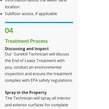
Information about the water tank
location
Subfloor access, if applicable
04
Treatment Process
Discussing and Inspect
Our Surekill Technician will discuss
the End of Lease Treatment with
you, conduct an environmental
inspection and ensure the treatment
complies with EPA safety regulations.
Spray in the Property
The Technician will spray all interior
and exterior surfaces for complete