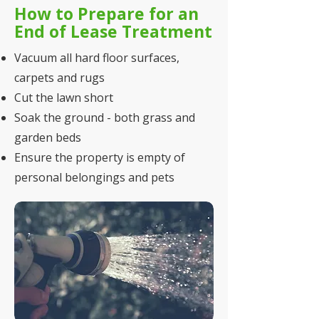
How to Prepare for an
End of Lease Treatment
Vacuum all hard floor surfaces,
carpets and rugs
Cut the lawn short
Soak the ground - both grass and
garden beds
Ensure the property is empty of
personal belongings and pets