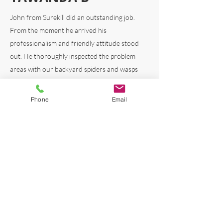
John from Surekill did an outstanding job.
From the
moment he arrived his
professionalism and friendly attitude stood
out. He thoroughly inspected the problem
areas with our backyard spiders and wasps
and explained everything clearly. John offered
heaps of helpful advice to prevent future
Phone
Email
problems and just general advice on keeping
the critters at bay. His expertise was evident,
and his personable nature made the
experience amazing. I really appreciated the
local knowledge and advice on our home
based on his own experiences living locally.
Highly recommend.