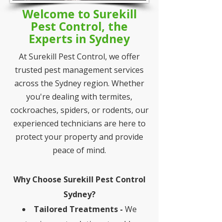
Welcome to Surekill
Pest Control, the
Experts in Sydney
At Surekill Pest Control, we offer
trusted pest management services
across the Sydney region. Whether
you're dealing with termites,
cockroaches, spiders, or rodents, our
experienced technicians are here to
protect your property and provide
peace of mind.
Why Choose Surekill Pest Control
Sydney?
Tailored Treatments -
We