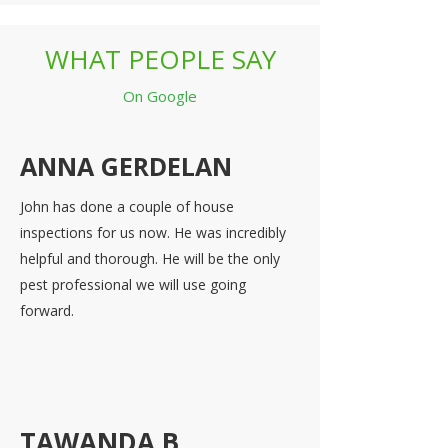
WHAT PEOPLE SAY
On Google
ANNA GERDELAN
John has done a couple of house
inspections for us now. He was incredibly
helpful and thorough. He will be the only
pest professional we will use going
forward.
TAWANDA B