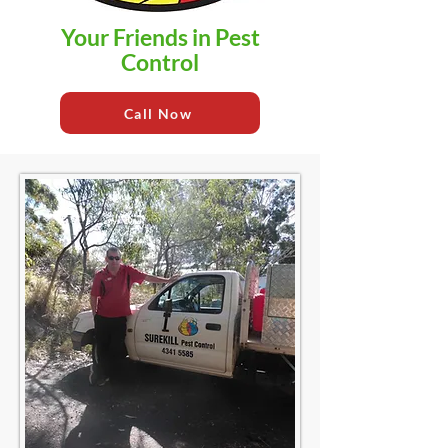
Your Friends in Pest
Control
Call Now