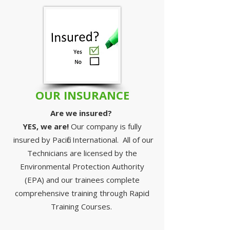
OUR INSURANCE
Are we insured? ​
YES, we are!
Our company is fully
insured by Pacific International. All of our
Technicians are licensed by the
Environmental Protection Authority
(EPA) and our trainees complete
comprehensive training through Rapid
Training Courses.