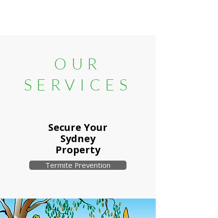
OUR
SERVICES
Secure Your
Sydney
Property
Termite Prevention