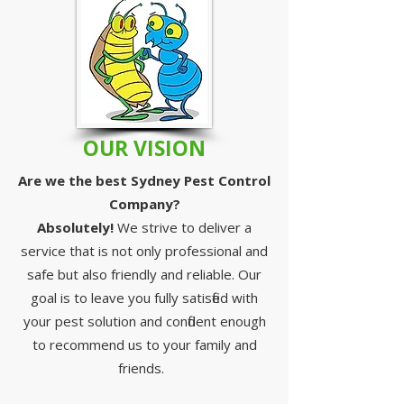
OUR VISION
Are we the best Sydney Pest Control
Company?
Absolutely!
We strive to deliver a
service that is not only professional and
safe but also friendly and reliable. Our
goal is to leave you fully satisfied with
your pest solution and confident enough
to recommend us to your family and
friends.