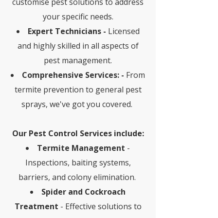
customise pest solutions to address
your specific needs.
Expert Technicians -
Licensed
and highly skilled in all aspects of
pest management.
Comprehensive Services: -
From
termite prevention to general pest
sprays, we've got you covered.
Our Pest Control Services include:
Termite Management
-
Inspections, baiting systems,
barriers, and colony elimination.
Spider and Cockroach
Treatment
- Effective solutions to