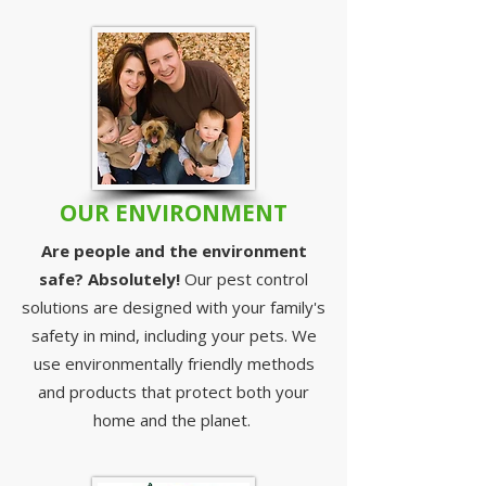
OUR ENVIRONMENT
Are people and the environment
safe? Absolutely!
Our pest control
solutions are designed with your family's
safety in mind, including your pets. We
use environmentally friendly methods
and products that protect both your
home and the planet.