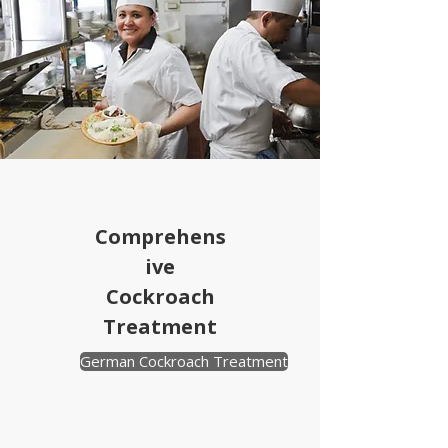
Comprehens
ive
Cockroach
Treatment
German Cockroach Treatment