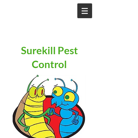
Surekill Pest
Control