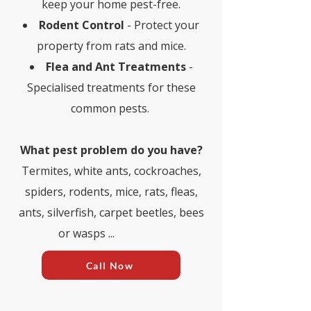
keep your home pest-free.
Rodent Control
- Protect your
property from rats and mice.
Flea and Ant Treatments
-
Specialised treatments for these
common pests.
What pest problem do you have?​
Termites, white ants, cockroaches,
spiders, rodents, mice, rats, fleas,
ants, silverfish, carpet beetles, bees
or wasps ...
Call Now