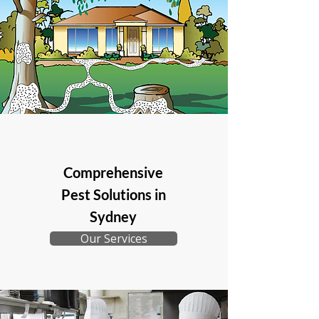
Comprehensive
Pest Solutions in
Sydney
Our Services