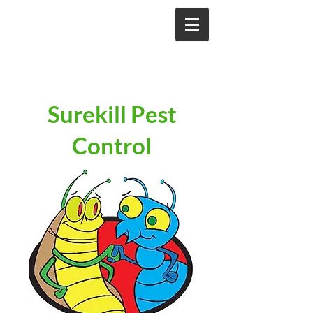
Surekill Pest
Control