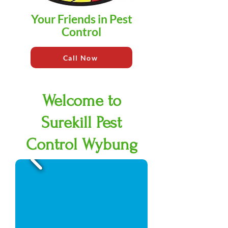
Your Friends in Pest
Control
Call Now
Welcome to
Surekill Pest
Control Wybung