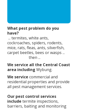
What pest problem do you
have?​
... termites, white ants,
cockroaches, spiders, rodents,
mice, rats, fleas, ants, silverfish,
carpet beetles, bees or wasps ...
then ...
We service all the Central Coast
area including
Wybung.
We service
commercial and
residential properties and provide
all pest management services.
Our pest control services
include
termite inspections,
barriers, baiting and monitoring