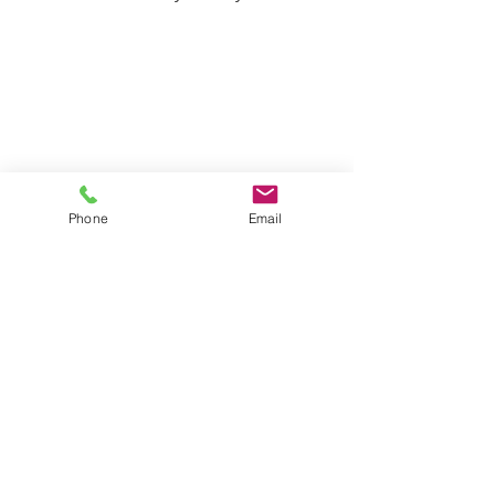
Phone
Email
Contact Surekill 
Pest Control
First name
*
Last name