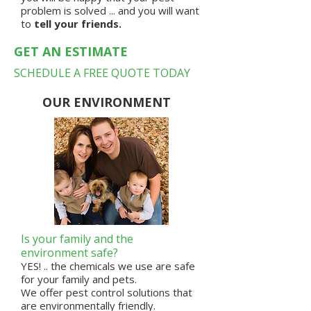
problem is solved ... and you will want
to
tell your friends.
GET AN ESTIMATE
SCHEDULE A FREE QUOTE TODAY
OUR ENVIRONMENT
Is your family and the
environment safe?
YES! .. the chemicals we use are
safe
for your family and pets.
We offer pest control solutions that
are
environmentally friendly
.