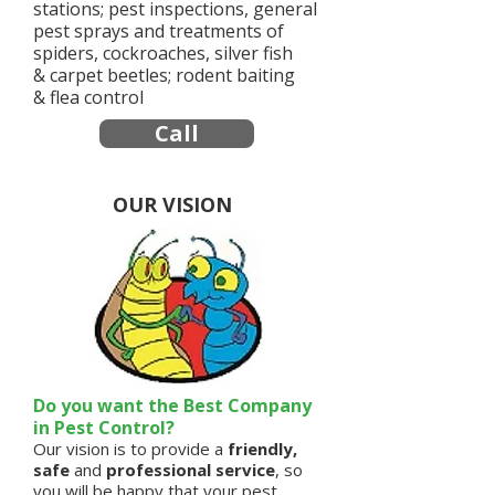
stations; pest inspections, general
pest sprays and treatments of
spiders, cockroaches, silver fish
& carpet beetles; rodent baiting
& flea control
Call
OUR VISION
Do you want the Best Company
in Pest Control?
Our vision is to provide a
friendly,
safe
and
professional service
, so
you will be happy that your pest