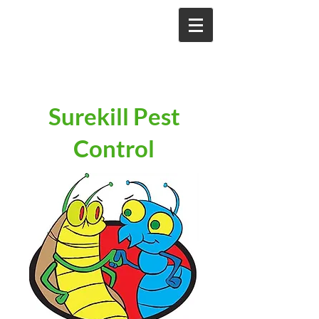
Surekill Pest
Control