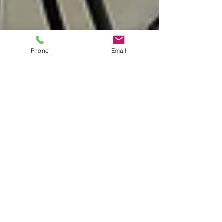
Phone
Email