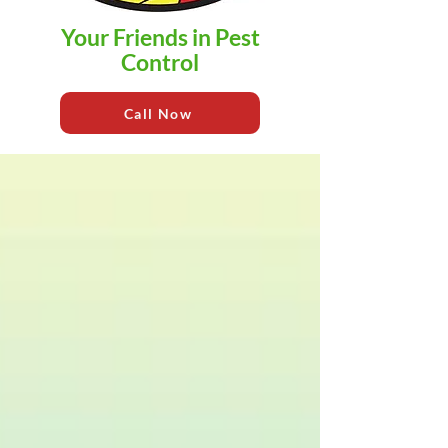
Your Friends in Pest
Control
Call Now