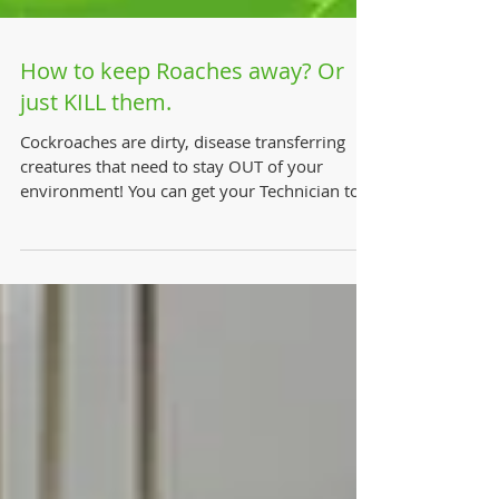
How to keep Roaches away? Or
just KILL them.
Cockroaches are dirty, disease transferring
creatures that need to stay OUT of your
environment! You can get your Technician to
perform a...