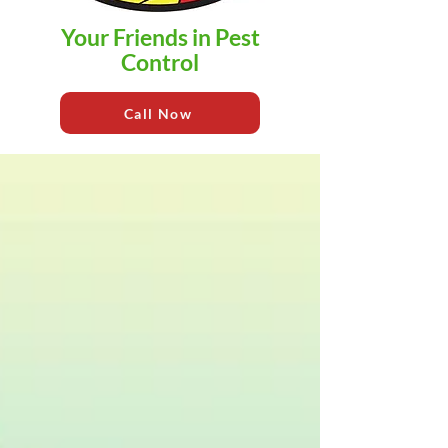
Your Friends in Pest
Control
Call Now