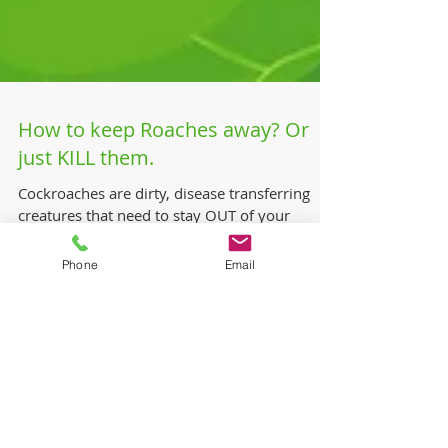
How to keep Roaches away? Or
just KILL them.
Cockroaches are dirty, disease transferring
creatures that need to stay OUT of your
Phone
Email
environment! You can get your Technician to
perform a...