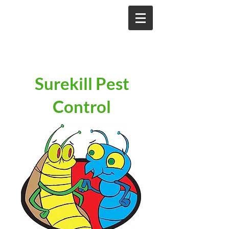
Surekill Pest
Control