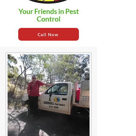
Your Friends in Pest
Control
Call Now