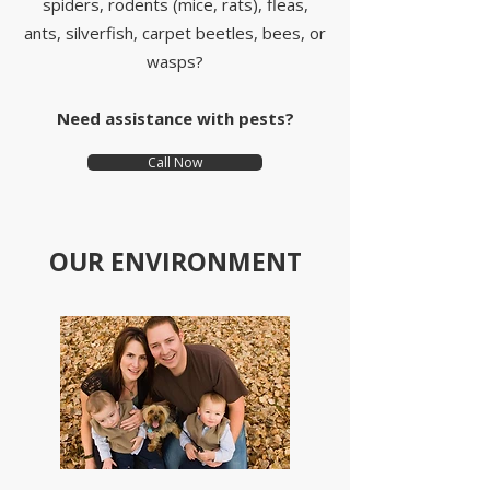
spiders, rodents (mice, rats), fleas,
ants, silverfish, carpet beetles, bees, or
wasps?
Need assistance with pests?
Call Now
OUR ENVIRONMENT