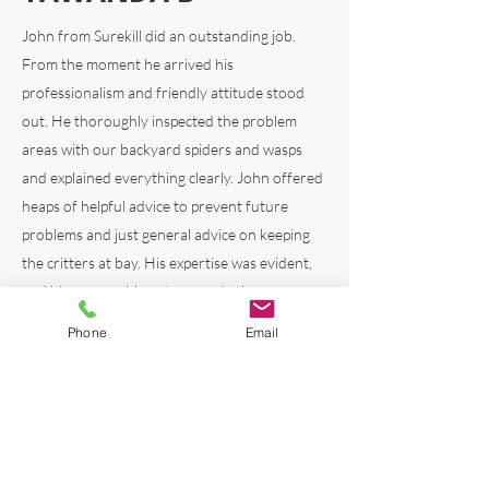
John from Surekill did an outstanding job.
From the
moment he arrived his
professionalism and friendly attitude stood
out. He thoroughly inspected the problem
areas with our backyard spiders and wasps
and explained everything clearly. John offered
heaps of helpful advice to prevent future
problems and just general advice on keeping
the critters at bay. His expertise was evident,
and his personable nature made the
experience amazing. I really appreciated the
Phone
Email
local knowledge and advice on our home
based on his own experiences living locally.
Highly recommend.