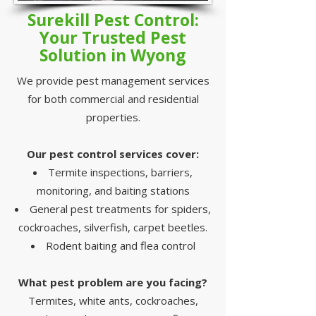
Surekill Pest Control:
Your Trusted Pest
Solution in Wyong
We provide pest management services
for both commercial and residential
properties.
Our pest control services cover:
Termite inspections, barriers,
monitoring, and baiting stations
General pest treatments for spiders,
cockroaches, silverfish, carpet beetles.
Rodent baiting and flea control
What pest problem are you facing?
Termites, white ants, cockroaches,