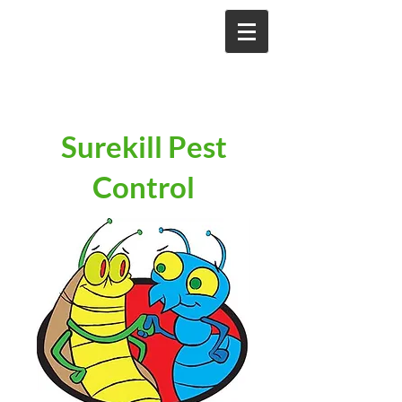
Surekill Pest
Control