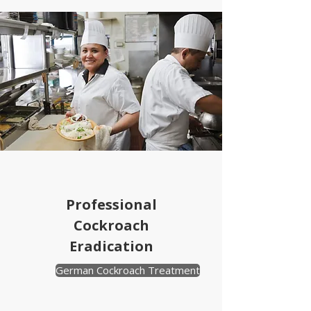
Professional
Cockroach
Eradication
German Cockroach Treatment