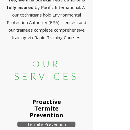
fully insured
by Pacific International. All
our technicians hold Environmental
Protection Authority (EPA) licenses, and
our trainees complete comprehensive
training via Rapid Training Courses.
OUR
SERVICES
Proactive
Termite
Prevention
Termite Prevention