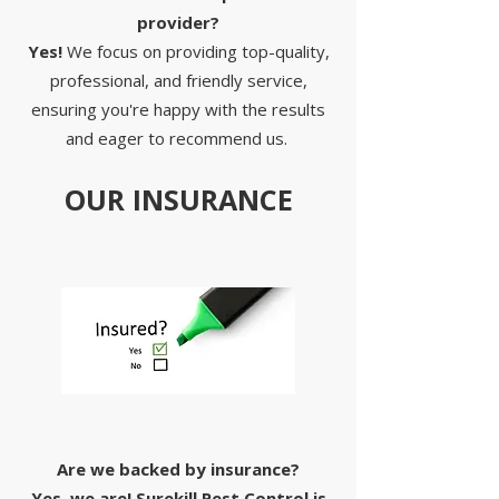
provider?
Yes!
We focus on providing top-quality,
professional, and friendly service,
ensuring you're happy with the results
and eager to recommend us.
OUR INSURANCE
Are we backed by insurance?
Yes, we are! Surekill Pest Control is