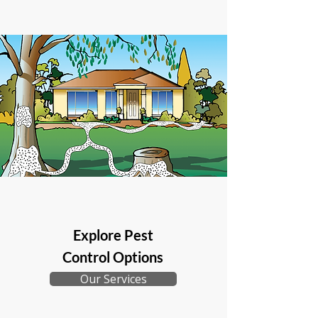
Explore Pest
Control Options
Our Services