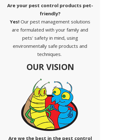
Are your pest control products pet-
friendly?
Yes!
Our pest management solutions
are formulated with your family and
pets' safety in mind, using
environmentally safe products and
techniques.
OUR VISION
Are we the best in the pest control