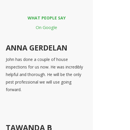
WHAT PEOPLE SAY
On Google
ANNA GERDELAN
John has done a couple of house
inspections for us now. He was incredibly
helpful and thorough. He will be the only
pest professional we will use going
forward.
TAWANDA B